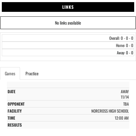
LINKS
No links available
Overall: 0 - 0 - 0
Home: 0 - 0
Away: 0 - 0
Games
Practice
AWAY
11/14
TBA
NORCROSS HIGH SCHOOL
12:00 AM