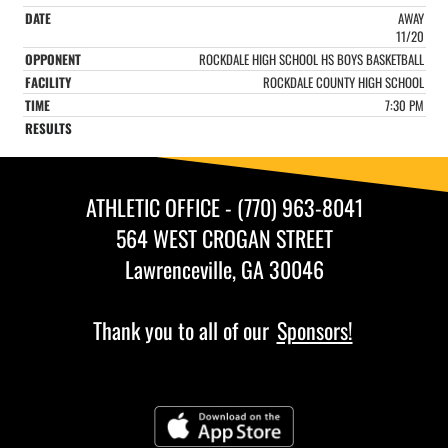
AWAY
11/20
ROCKDALE HIGH SCHOOL HS BOYS BASKETBALL
ROCKDALE COUNTY HIGH SCHOOL
7:30 PM
ATHLETIC OFFICE - (770) 963-8041
564 WEST CROGAN STREET
Lawrenceville, GA 30046
Thank you to all of our
Sponsors!