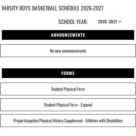
VARSITY BOYS
BASKETBALL
SCHEDULE
2026-2027
SCHOOL YEAR:
ANNOUNCEMENTS
No new announcements
FORMS
Student Physical Form
Student Physical Form - Espanol
Preparticipation Physical History Supplement - Athletes with Disabilities