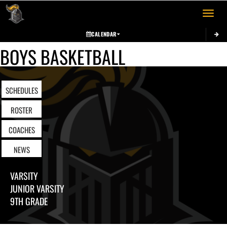
Toggle 
CALENDAR
BOYS BASKETBALL
SCHEDULES
ROSTER
COACHES
NEWS
VARSITY
JUNIOR VARSITY
9TH GRADE