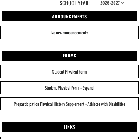
SCHOOL YEAR:
ANNOUNCEMENTS
No new announcements
FORMS
Student Physical Form
Student Physical Form - Espanol
Preparticipation Physical History Supplement - Athletes with Disabilities
LINKS