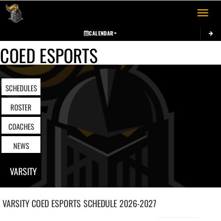
Toggle 
CALENDAR
COED ESPORTS
SCHEDULES
ROSTER
COACHES
NEWS
VARSITY
VARSITY COED
ESPORTS
SCHEDULE
2026-2027