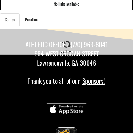
No links available
Games
Practice
ATHLETIC OFFICE - (770) 963-8041
Loading...
564 WEST CROGAN STREET
Lawrenceville, GA 30046
Thank you to all of our
Sponsors!