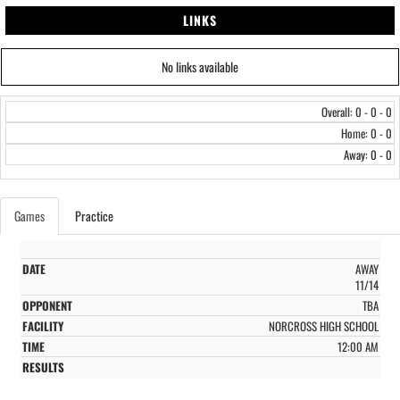
LINKS
No links available
Overall: 0 - 0 - 0
Home: 0 - 0
Away: 0 - 0
Games
Practice
AWAY
11/14
TBA
NORCROSS HIGH SCHOOL
12:00 AM