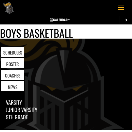
Toggle 
CALENDAR
BOYS BASKETBALL
SCHEDULES
ROSTER
COACHES
NEWS
VARSITY
JUNIOR VARSITY
9TH GRADE