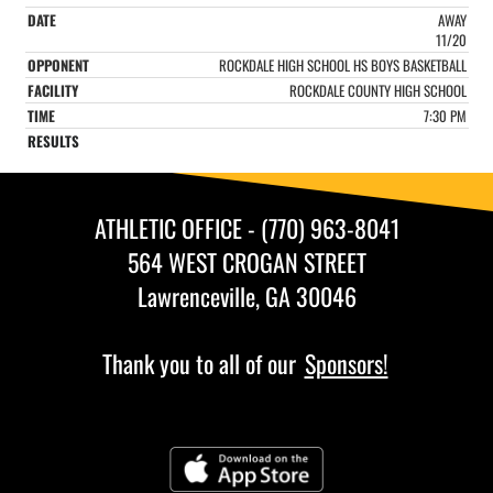
AWAY
11/20
ROCKDALE HIGH SCHOOL HS BOYS BASKETBALL
ROCKDALE COUNTY HIGH SCHOOL
7:30 PM
ATHLETIC OFFICE - (770) 963-8041
564 WEST CROGAN STREET
Lawrenceville, GA 30046
Thank you to all of our
Sponsors!