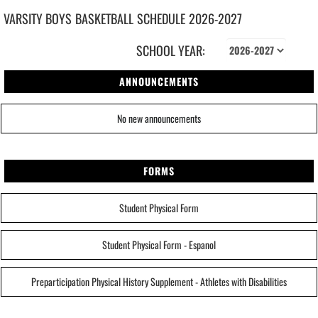
VARSITY BOYS
BASKETBALL
SCHEDULE
2026-2027
SCHOOL YEAR:
ANNOUNCEMENTS
No new announcements
FORMS
Student Physical Form
Student Physical Form - Espanol
Preparticipation Physical History Supplement - Athletes with Disabilities