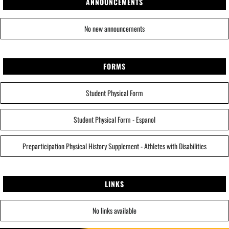
ANNOUNCEMENTS
No new announcements
FORMS
Student Physical Form
Student Physical Form - Espanol
Preparticipation Physical History Supplement - Athletes with Disabilities
LINKS
No links available