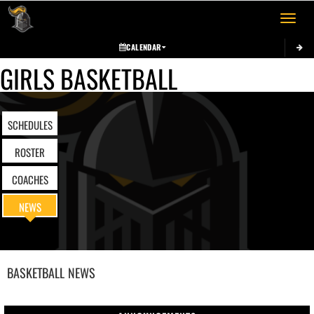
Toggle 
CALENDAR
GIRLS BASKETBALL
SCHEDULES
ROSTER
COACHES
NEWS
BASKETBALL
NEWS