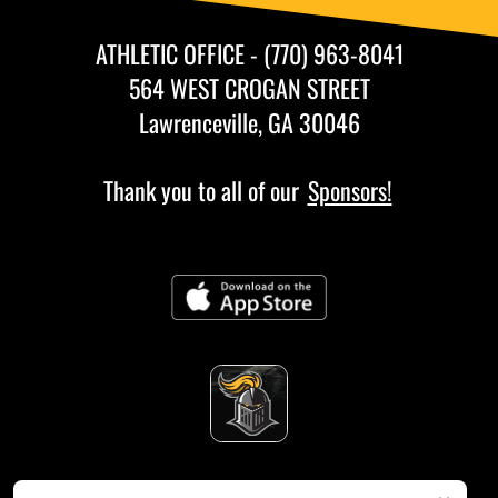
ATHLETIC OFFICE - (770) 963-8041
564 WEST CROGAN STREET
Lawrenceville, GA 30046
Thank you to all of our
Sponsors!