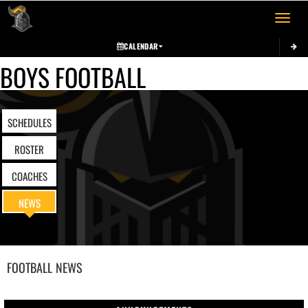
Toggle 
CALENDAR
BOYS FOOTBALL
SCHEDULES
ROSTER
COACHES
NEWS
FOOTBALL
NEWS