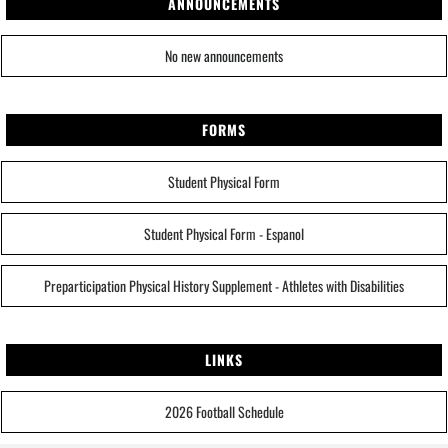
ANNOUNCEMENTS
No new announcements
FORMS
Student Physical Form
Student Physical Form - Espanol
Preparticipation Physical History Supplement - Athletes with Disabilities
LINKS
2026 Football Schedule