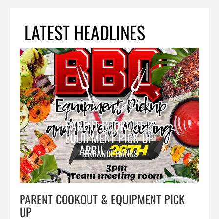
LATEST HEADLINES
PARENT COOKOUT &
EQUIPMENT PICK UP
TERRANCE BANKS
PARENT COOKOUT & EQUIPMENT PICK
UP