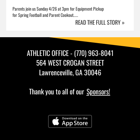
Parents join us Sunday 4/26 at 3pm for Equipment Pickup
for Spring Football and Parent Cookout.....
READ THE FULL STORY »
ATHLETIC OFFICE - (770) 963-8041
564 WEST CROGAN STREET
Lawrenceville, GA 30046
Thank you to all of our
Sponsors!