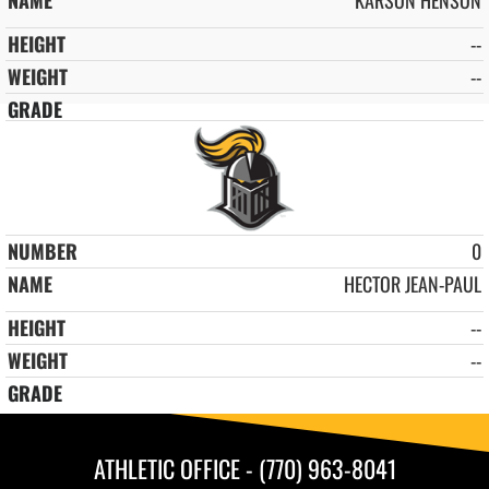
--
--
0
HECTOR JEAN-PAUL
--
--
ATHLETIC OFFICE - (770) 963-8041