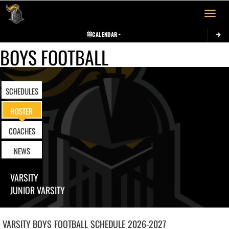
Toggle 
CALENDAR
BOYS FOOTBALL
SCHEDULES
ROSTER
COACHES
NEWS
VARSITY
JUNIOR VARSITY
VARSITY BOYS
FOOTBALL
SCHEDULE
2026-2027