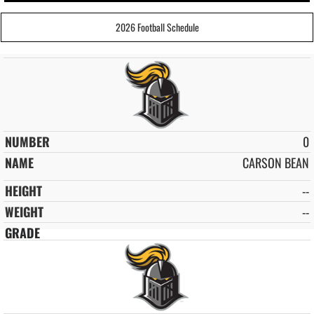
2026 Football Schedule
0
CARSON BEAN
--
--