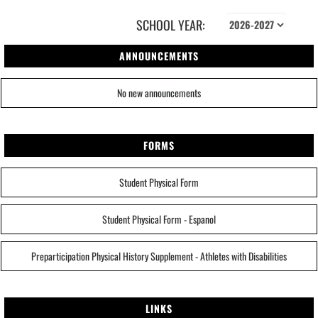
SCHOOL YEAR:
ANNOUNCEMENTS
No new announcements
FORMS
Student Physical Form
Student Physical Form - Espanol
Preparticipation Physical History Supplement - Athletes with Disabilities
LINKS