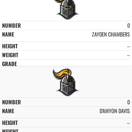
0
ZAYDEN CHAMBERS
--
--
0
D'AMYON DAVIS
--
--