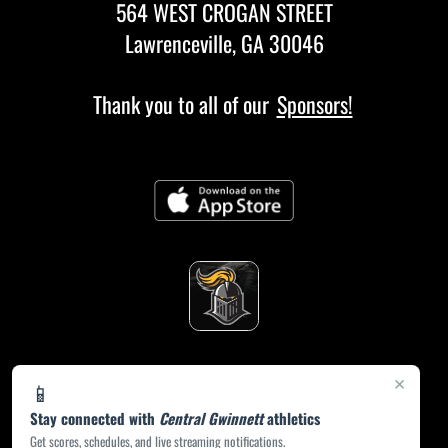
564 WEST CROGAN STREET
Lawrenceville, GA 30046
Thank you to all of our
Sponsors!
×
📱
Stay connected with
Central Gwinnett
athletics
Get scores, schedules, and live streaming notifications.