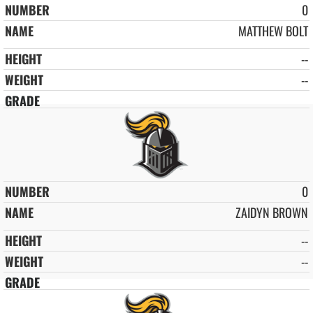
0
MATTHEW BOLT
--
--
0
ZAIDYN BROWN
--
--