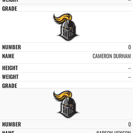
0
CAMERON DURHAM
--
--
0
KARSON HENSON