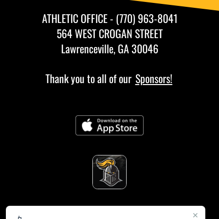
ATHLETIC OFFICE - (770) 963-8041
564 WEST CROGAN STREET
Lawrenceville, GA 30046
Thank you to all of our
Sponsors!
×