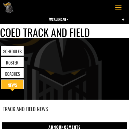
Toggle 
CALENDAR
COED TRACK AND FIELD
SCHEDULES
ROSTER
COACHES
NEWS
TRACK AND FIELD
NEWS
ANNOUNCEMENTS