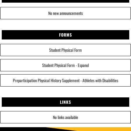
No new announcements
FORMS
Student Physical Form
Student Physical Form - Espanol
Preparticipation Physical History Supplement - Athletes with Disabilities
LINKS
No links available